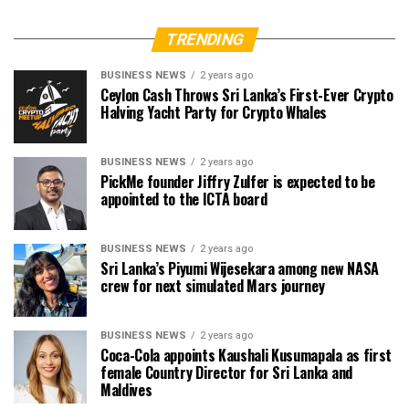
TRENDING
BUSINESS NEWS
2 years ago
Ceylon Cash Throws Sri Lanka’s First-Ever Crypto
Halving Yacht Party for Crypto Whales
BUSINESS NEWS
2 years ago
PickMe founder Jiffry Zulfer is expected to be
appointed to the ICTA board
BUSINESS NEWS
2 years ago
Sri Lanka’s Piyumi Wijesekara among new NASA
crew for next simulated Mars journey
BUSINESS NEWS
2 years ago
Coca-Cola appoints Kaushali Kusumapala as first
female Country Director for Sri Lanka and
Maldives