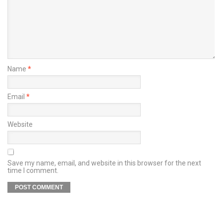
Name
*
Email
*
Website
Save my name, email, and website in this browser for the next
time I comment.