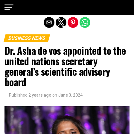
Exit mobile version
BUSINESS NEWS
Dr. Asha de vos appointed to the
united nations secretary
general’s scientific advisory
board
Published
2 years ago
on
June 3, 2024