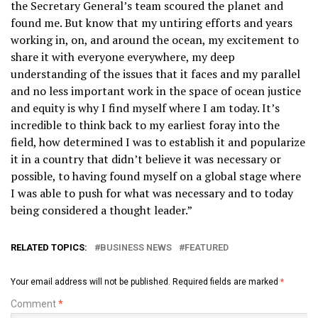
the Secretary General’s team scoured the planet and
found me. But know that my untiring efforts and years
working in, on, and around the ocean, my excitement to
share it with everyone everywhere, my deep
understanding of the issues that it faces and my parallel
and no less important work in the space of ocean justice
and equity is why I find myself where I am today. It’s
incredible to think back to my earliest foray into the
field, how determined I was to establish it and popularize
it in a country that didn’t believe it was necessary or
possible, to having found myself on a global stage where
I was able to push for what was necessary and to today
being considered a thought leader.”
RELATED TOPICS:
BUSINESS NEWS
FEATURED
Your email address will not be published.
Required fields are marked
*
Comment
*