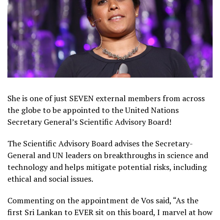
She is one of just SEVEN external members from across
the globe to be appointed to the United Nations
Secretary General’s Scientific Advisory Board!
The Scientific Advisory Board advises the Secretary-
General and UN leaders on breakthroughs in science and
technology and helps mitigate potential risks, including
ethical and social issues.
Commenting on the appointment de Vos said, “As the
first Sri Lankan to EVER sit on this board, I marvel at how