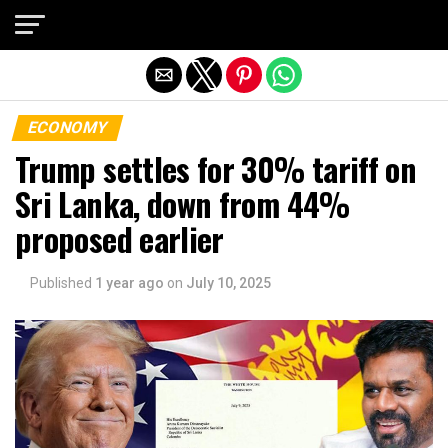
Exit mobile version
ECONOMY
Trump settles for 30% tariff on
Sri Lanka, down from 44%
proposed earlier
Published
1 year ago
on
July 10, 2025