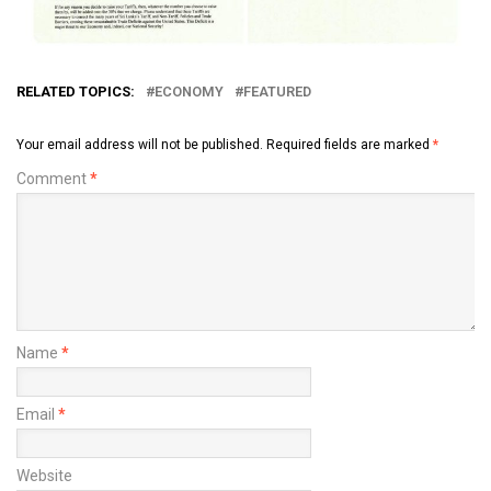
RELATED TOPICS:
ECONOMY
FEATURED
Your email address will not be published.
Required fields are marked
*
Comment
*
Name
*
Email
*
Website