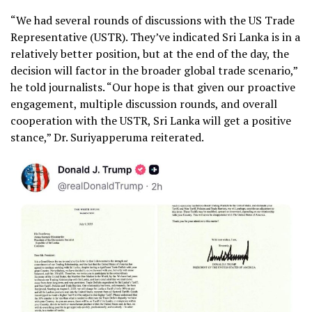
“We had several rounds of discussions with the US Trade
Representative (USTR). They’ve indicated Sri Lanka is in a
relatively better position, but at the end of the day, the
decision will factor in the broader global trade scenario,”
he told journalists. “Our hope is that given our proactive
engagement, multiple discussion rounds, and overall
cooperation with the USTR, Sri Lanka will get a positive
stance,” Dr. Suriyapperuma reiterated.