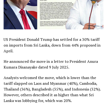
US President Donald Trump has settled for a 30% tariff
on imports from Sri Lanka, down from 44% proposed in
April.
He announced the move in a letter to President Anura
Kumara Disanayake dated 9 July 2025.
Analysts welcomed the move, which is lower than the
tariff slapped on Laos and Myanmar (40%), Cambodia,
Thailand (36%), Bangladesh (35%), and Indonesia (32%).
However, others described it as higher than what Sri
Lanka was lobbying for, which was 20%.