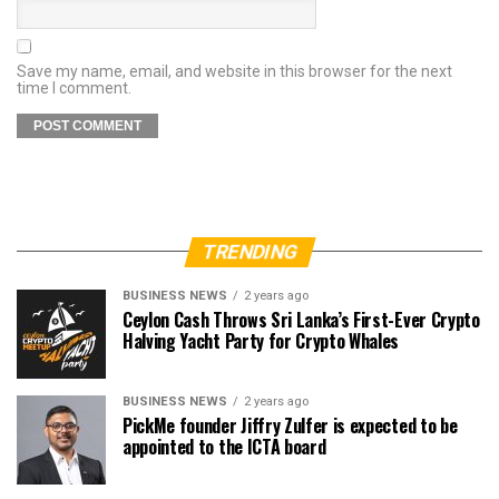
Save my name, email, and website in this browser for the next
time I comment.
TRENDING
BUSINESS NEWS
2 years ago
Ceylon Cash Throws Sri Lanka’s First-Ever Crypto
Halving Yacht Party for Crypto Whales
BUSINESS NEWS
2 years ago
PickMe founder Jiffry Zulfer is expected to be
appointed to the ICTA board