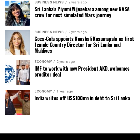
BUSINESS NEWS
2 years ago
Sri Lanka’s Piyumi Wijesekara among new NASA
crew for next simulated Mars journey
BUSINESS NEWS
2 years ago
Coca-Cola appoints Kaushali Kusumapala as first
female Country Director for Sri Lanka and
Maldives
ECONOMY
2 years ago
IMF to work with new President AKD, welcomes
creditor deal
ECONOMY
1 year ago
India writes off US$100mn in debt to Sri Lanka