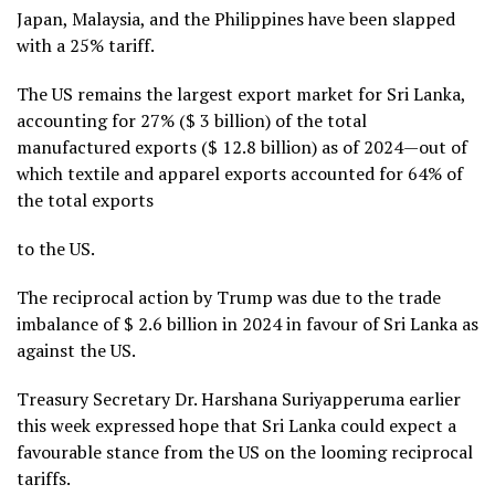
Japan, Malaysia, and the Philippines have been slapped
with a 25% tariff.
The US remains the largest export market for Sri Lanka,
accounting for 27% ($ 3 billion) of the total
manufactured exports ($ 12.8 billion) as of 2024—out of
which textile and apparel exports accounted for 64% of
the total exports
to the US.
The reciprocal action by Trump was due to the trade
imbalance of $ 2.6 billion in 2024 in favour of Sri Lanka as
against the US.
Treasury Secretary Dr. Harshana Suriyapperuma earlier
this week expressed hope that Sri Lanka could expect a
favourable stance from the US on the looming reciprocal
tariffs.