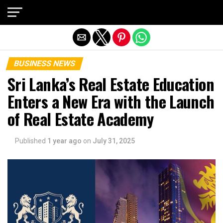
Exit mobile version
BUSINESS NEWS
Sri Lanka’s Real Estate Education
Enters a New Era with the Launch
of Real Estate Academy
Published
1 year ago
on
July 31, 2025