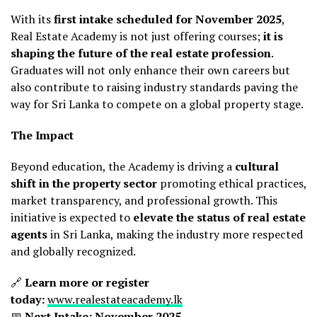
With its
first intake scheduled for November 2025
,
Real Estate Academy is not just offering courses;
it is
shaping the future of the real estate profession
.
Graduates will not only enhance their own careers but
also contribute to raising industry standards paving the
way for Sri Lanka to compete on a global property stage.
The Impact
Beyond education, the Academy is driving a
cultural
shift in the property sector
promoting ethical practices,
market transparency, and professional growth. This
initiative is expected to
elevate the status of real estate
agents
in Sri Lanka, making the industry more respected
and globally recognized.
🔗
Learn more or register
today:
www.realestateacademy.lk
📅
Next Intake: November 2025