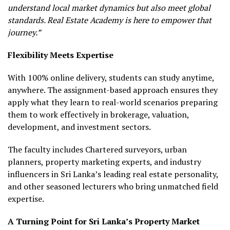
understand local market dynamics but also meet global
standards. Real Estate Academy is here to empower that
journey.”
Flexibility Meets Expertise
With 100% online delivery, students can study anytime,
anywhere. The assignment-based approach ensures they
apply what they learn to real-world scenarios preparing
them to work effectively in brokerage, valuation,
development, and investment sectors.
The faculty includes Chartered surveyors, urban
planners, property marketing experts, and industry
influencers in Sri Lanka’s leading real estate personality,
and other seasoned lecturers who bring unmatched field
expertise.
A Turning Point for Sri Lanka’s Property Market