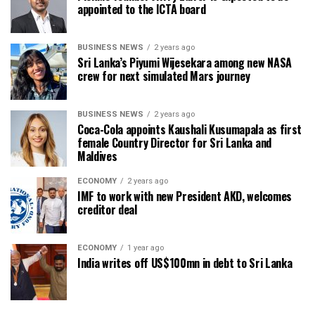
appointed to the ICTA board
BUSINESS NEWS
2 years ago
Sri Lanka’s Piyumi Wijesekara among new NASA
crew for next simulated Mars journey
BUSINESS NEWS
2 years ago
Coca-Cola appoints Kaushali Kusumapala as first
female Country Director for Sri Lanka and
Maldives
ECONOMY
2 years ago
IMF to work with new President AKD, welcomes
creditor deal
ECONOMY
1 year ago
India writes off US$100mn in debt to Sri Lanka