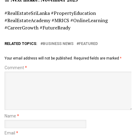
#RealEstateSriLanka #PropertyEducation
#RealEstateAcademy #MRICS #OnlineLearning
#CareerGrowth #FutureReady
RELATED TOPICS:
BUSINESS NEWS
FEATURED
Your email address will not be published.
Required fields are marked
*
Comment
*
Name
*
Email
*