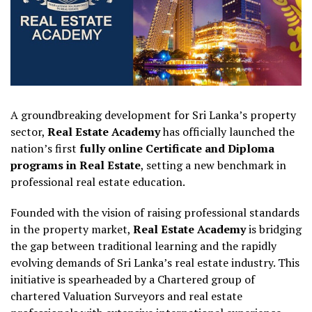
A groundbreaking development for Sri Lanka’s property
sector,
Real Estate Academy
has officially launched the
nation’s first
fully online Certificate and Diploma
programs in Real Estate
, setting a new benchmark in
professional real estate education.
Founded with the vision of raising professional standards
in the property market,
Real Estate Academy
is bridging
the gap between traditional learning and the rapidly
evolving demands of Sri Lanka’s real estate industry. This
initiative is spearheaded by a Chartered group of
chartered Valuation Surveyors and real estate