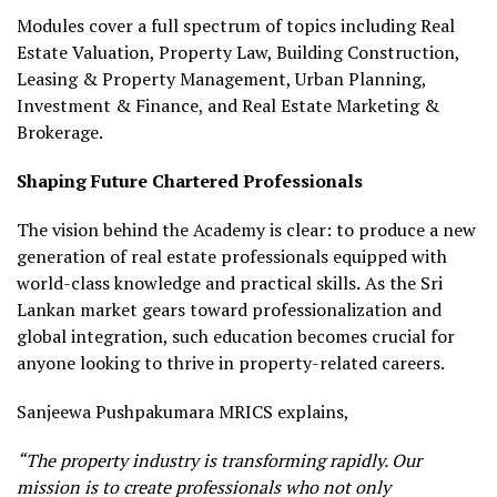
Modules cover a full spectrum of topics including Real
Estate Valuation, Property Law, Building Construction,
Leasing & Property Management, Urban Planning,
Investment & Finance, and Real Estate Marketing &
Brokerage.
Shaping Future Chartered Professionals
The vision behind the Academy is clear: to produce a new
generation of real estate professionals equipped with
world-class knowledge and practical skills
.
As the Sri
Lankan market gears toward professionalization and
global integration, such education becomes crucial for
anyone looking to thrive in property-related careers.
Sanjeewa Pushpakumara MRICS explains,
“The property industry is transforming rapidly. Our
mission is to create professionals who not only