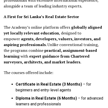
professionals with extensive international experience,
alongside a team of leading industry experts.
A First for Sri Lanka’s Real Estate Sector
The Academy’s online platform offers
globally aligned
yet locally relevant education
, designed to
empower
agents, developers, valuers, investors, and
aspiring professionals
. Unlike conventional training,
the programs combine
practical, assignment-based
learning
with
expert guidance from Chartered
surveyors, architects, and market leaders
.
The courses offered include:
Certificate in Real Estate (3 Months)
– for
beginners and entry-level agents
Diploma in Real Estate (6 Months)
– for advanced
learners and professionals