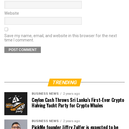
Website
Save my name, email, and website in this browser for the next
time I comment.
TRENDING
BUSINESS NEWS
2 years ago
Ceylon Cash Throws Sri Lanka’s First-Ever Crypto
Halving Yacht Party for Crypto Whales
BUSINESS NEWS
2 years ago
PickMe founder Jiffry Zulfer is expected to be