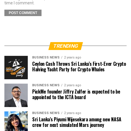
time I comment.
TRENDING
BUSINESS NEWS
2 years ago
Ceylon Cash Throws Sri Lanka’s First-Ever Crypto
Halving Yacht Party for Crypto Whales
BUSINESS NEWS
2 years ago
PickMe founder Jiffry Zulfer is expected to be
appointed to the ICTA board
BUSINESS NEWS
2 years ago
Sri Lanka’s Piyumi Wijesekara among new NASA
crew for next simulated Mars journey