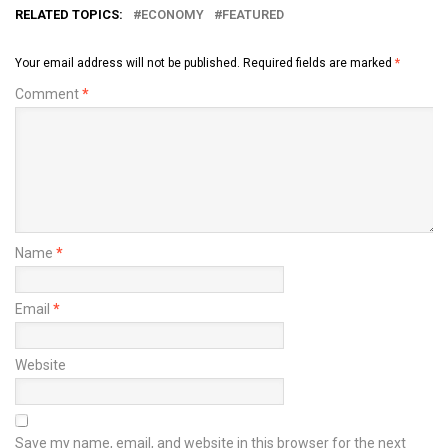
RELATED TOPICS:
ECONOMY
FEATURED
Your email address will not be published.
Required fields are marked
*
Comment
*
Name
*
Email
*
Website
Save my name, email, and website in this browser for the next