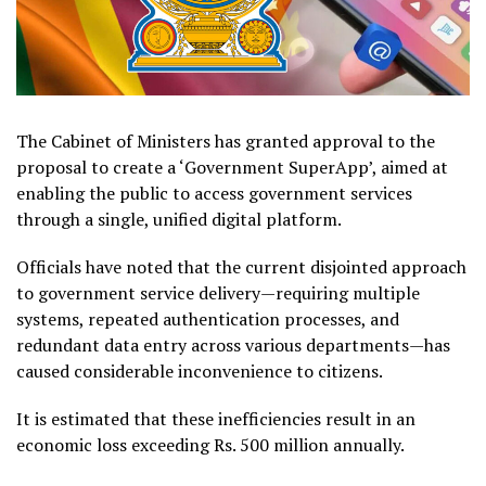
The Cabinet of Ministers has granted approval to the
proposal to create a ‘Government SuperApp’, aimed at
enabling the public to access government services
through a
single, unified digital platform.
Officials have noted that the current disjointed approach
to government service delivery—requiring multiple
systems, repeated authentication processes, and
redundant data entry across various departments—has
caused considerable inconvenience to citizens.
It is estimated that these inefficiencies result in an
economic loss exceeding Rs. 500 million annually.