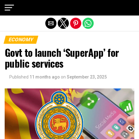
Exit mobile version
ECONOMY
Govt to launch ‘SuperApp’ for
public services
Published
11 months ago
on
September 23, 2025