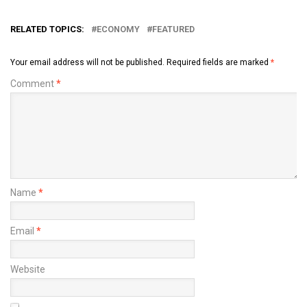
RELATED TOPICS:
ECONOMY
FEATURED
Your email address will not be published.
Required fields are marked
*
Comment
*
Name
*
Email
*
Website