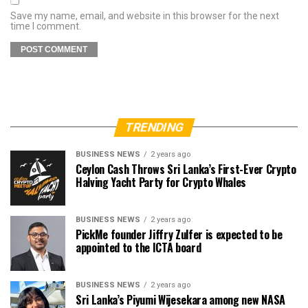
Save my name, email, and website in this browser for the next
time I comment.
TRENDING
BUSINESS NEWS
2 years ago
Ceylon Cash Throws Sri Lanka’s First-Ever Crypto
Halving Yacht Party for Crypto Whales
BUSINESS NEWS
2 years ago
PickMe founder Jiffry Zulfer is expected to be
appointed to the ICTA board
BUSINESS NEWS
2 years ago
Sri Lanka’s Piyumi Wijesekara among new NASA