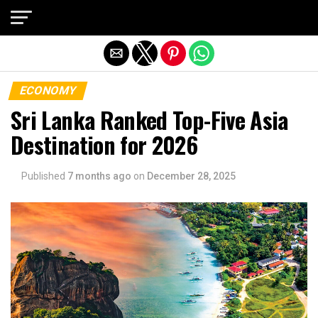
Exit mobile version
ECONOMY
Sri Lanka Ranked Top-Five Asia
Destination for 2026
Published
7 months ago
on
December 28, 2025