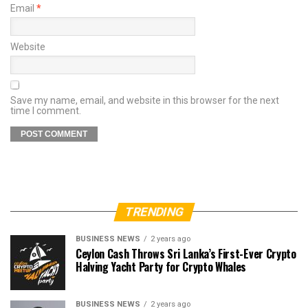
Email
*
Website
Save my name, email, and website in this browser for the next
time I comment.
TRENDING
BUSINESS NEWS
2 years ago
Ceylon Cash Throws Sri Lanka’s First-Ever Crypto
Halving Yacht Party for Crypto Whales
BUSINESS NEWS
2 years ago