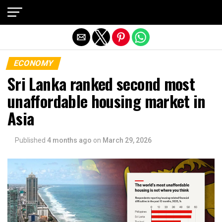
Exit mobile version
ECONOMY
Sri Lanka ranked second most
unaffordable housing market in
Asia
Published
4 months ago
on
March 29, 2026