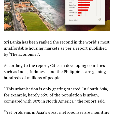
Sri Lanka has been ranked the second in the world’s most
unaffordable housing markets as per a report published
by ‘The Economist’.
According to the report, Cities in developing countries
such as India, Indonesia and the Philippines are gaining
hundreds of millions of people.
“This urbanisation is only getting started. In South Asia,
for example, barely 35% of the population is urban,
compared with 80% in North America,” the report said.
“Yet problems in Asia’s great metropolises are mounting.