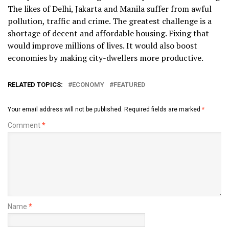
The likes of Delhi, Jakarta and Manila suffer from awful
pollution, traffic and crime. The greatest challenge is a
shortage of decent and affordable housing. Fixing that
would improve millions of lives. It would also boost
economies by making city-dwellers more productive.
RELATED TOPICS:
ECONOMY
FEATURED
Your email address will not be published.
Required fields are marked
*
Comment
*
Name
*