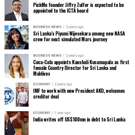
PickMe founder Jiffry Zulfer is expected to be
appointed to the ICTA board
BUSINESS NEWS
2 years ago
Sri Lanka’s Piyumi Wijesekara among new NASA
crew for next simulated Mars journey
BUSINESS NEWS
2 years ago
Coca-Cola appoints Kaushali Kusumapala as first
female Country Director for Sri Lanka and
Maldives
ECONOMY
2 years ago
IMF to work with new President AKD, welcomes
creditor deal
ECONOMY
1 year ago
India writes off US$100mn in debt to Sri Lanka