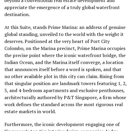
beyond a conventional real estate development and
appreciate the emergence of a truly global waterfront
destination.
At this Suite, stands Prime Marina: an address of genuine
global standing, unveiled to the world with the weight it
deserves. Positioned at the very heart of Port City
Colombo, on the Marina precinct, Prime Marina occupies
the precise point where the iconic waterfront bridge, the
Indian Ocean, and the Marina itself converge, a location
that announces itself before a word is spoken, and that
no other available plot in this city can claim. Rising from
that singular position are landmark towers featuring 1, 2,
3, and 4-bedroom apartments and exclusive penthouses,
architecturally authored by P&T Singapore, a firm whose
work defines the standard across the most rigorous real
estate markets in world.
Furthermore, the iconic development engaging one of