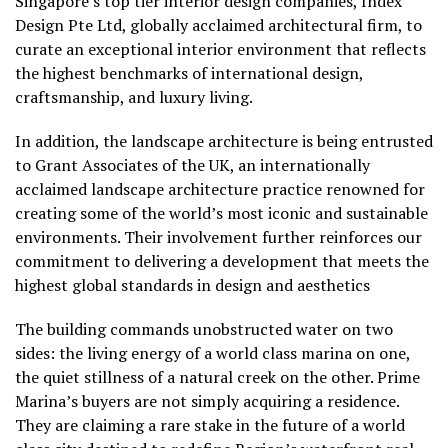
Singapore’s top tier interior design companies, Index
Design Pte Ltd, globally acclaimed architectural firm, to
curate an exceptional interior environment that reflects
the highest benchmarks of international design,
craftsmanship, and luxury living.
In addition, the landscape architecture is being entrusted
to Grant Associates of the UK, an internationally
acclaimed landscape architecture practice renowned for
creating some of the world’s most iconic and sustainable
environments. Their involvement further reinforces our
commitment to delivering a development that meets the
highest global standards in design and aesthetics
The building commands unobstructed water on two
sides: the living energy of a world class marina on one,
the quiet stillness of a natural creek on the other. Prime
Marina’s buyers are not simply acquiring a residence.
They are claiming a rare stake in the future of a world