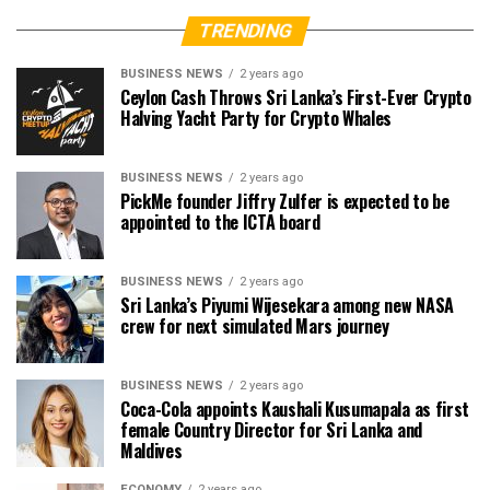
TRENDING
BUSINESS NEWS
2 years ago
Ceylon Cash Throws Sri Lanka’s First-Ever Crypto
Halving Yacht Party for Crypto Whales
BUSINESS NEWS
2 years ago
PickMe founder Jiffry Zulfer is expected to be
appointed to the ICTA board
BUSINESS NEWS
2 years ago
Sri Lanka’s Piyumi Wijesekara among new NASA
crew for next simulated Mars journey
BUSINESS NEWS
2 years ago
Coca-Cola appoints Kaushali Kusumapala as first
female Country Director for Sri Lanka and
Maldives
ECONOMY
2 years ago