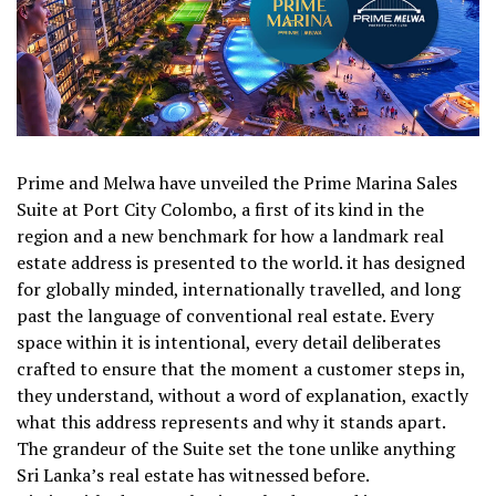
Prime and Melwa have unveiled the Prime Marina Sales
Suite at Port City Colombo, a first of its kind in the
region and a new benchmark for how a landmark real
estate address is presented to the world. it has designed
for globally minded, internationally travelled, and long
past the language of conventional real estate. Every
space within it is intentional, every detail deliberates
crafted to ensure that the moment a customer steps in,
they understand, without a word of explanation, exactly
what this address represents and why it stands apart.
The grandeur of the Suite set the tone unlike anything
Sri Lanka’s real estate has witnessed before.