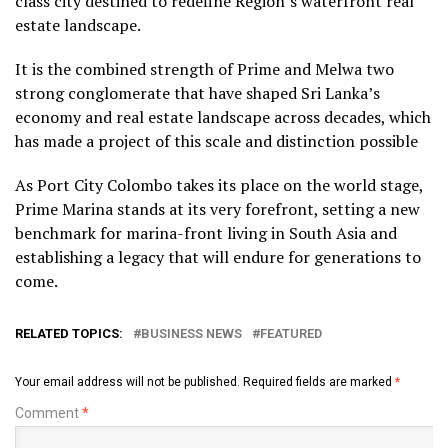
class city destined to redefine Region’s waterfront real
estate landscape.
It is the combined strength of Prime and Melwa two
strong conglomerate that have shaped Sri Lanka’s
economy and real estate landscape across decades, which
has made a project of this scale and distinction possible
As Port City Colombo takes its place on the world stage,
Prime Marina stands at its very forefront, setting a new
benchmark for marina-front living in South Asia and
establishing a legacy that will endure for generations to
come.
RELATED TOPICS:
BUSINESS NEWS
FEATURED
Your email address will not be published.
Required fields are marked
*
Comment
*