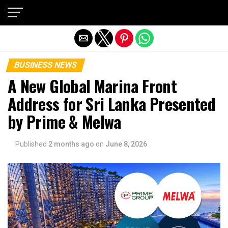
Exit mobile version
BUSINESS NEWS
A New Global Marina Front
Address for Sri Lanka Presented
by Prime & Melwa
Published
2 months ago
on
June 8, 2026