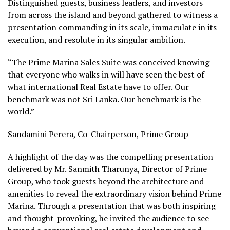
Distinguished guests, business leaders, and investors
from across the island and beyond gathered to witness a
presentation commanding in its scale, immaculate in its
execution, and resolute in its singular ambition.
“The Prime Marina Sales Suite was conceived knowing
that everyone who walks in will have seen the best of
what international Real Estate have to offer. Our
benchmark was not Sri Lanka. Our benchmark is the
world.”
Sandamini Perera, Co-Chairperson, Prime Group
A highlight of the day was the compelling presentation
delivered by Mr. Sanmith Tharunya, Director of Prime
Group, who took guests beyond the architecture and
amenities to reveal the extraordinary vision behind Prime
Marina. Through a presentation that was both inspiring
and thought-provoking, he invited the audience to see