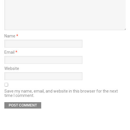
Name
*
Email
*
Website
Save my name, email, and website in this browser for the next
time I comment.