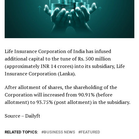
Life Insurance Corporation of India has infused
additional capital to the tune of Rs. 500 million
(approximately INR 14 crores) into its subsidiary, Life
Insurance Corporation (Lanka).
After allotment of shares, the shareholding of the
Corporation will increased from 90.91% (before
allotment) to 93.75% (post allotment) in the subsidiary.
Source – Dailyft
RELATED TOPICS:
BUSINESS NEWS
FEATURED