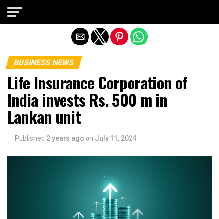
Exit mobile version
BUSINESS NEWS
Life Insurance Corporation of
India invests Rs. 500 m in
Lankan unit
Published
2 years ago
on
July 11, 2024