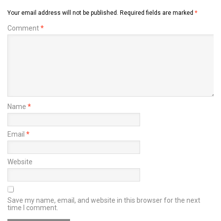
Your email address will not be published.
Required fields are marked
*
Comment
*
Name
*
Email
*
Website
Save my name, email, and website in this browser for the next
time I comment.