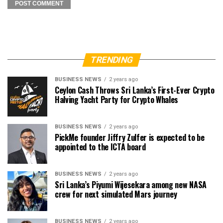
TRENDING
BUSINESS NEWS
2 years ago
Ceylon Cash Throws Sri Lanka’s First-Ever Crypto
Halving Yacht Party for Crypto Whales
BUSINESS NEWS
2 years ago
PickMe founder Jiffry Zulfer is expected to be
appointed to the ICTA board
BUSINESS NEWS
2 years ago
Sri Lanka’s Piyumi Wijesekara among new NASA
crew for next simulated Mars journey
BUSINESS NEWS
2 years ago