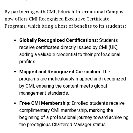
By partnering with CMI, Edurich International Campus
now offers CMI Recognized Executive Certificate
Programs, which bring a host of benefits to its students:
Globally Recognized Certifications:
Students
receive certificates directly issued by CMI (UK),
adding a valuable credential to their professional
profiles.
Mapped and Recognized Curriculum:
The
programs are meticulously mapped and recognized
by CMI, ensuring the content meets global
management standards.
Free CMI Membership:
Enrolled students receive
complimentary CMI membership, marking the
beginning of a professional journey toward achieving
the prestigious Chartered Manager status.