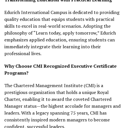
Edurich International Campus is dedicated to providing
quality education that equips students with practical
skills to excel in real-world scenarios. Adopting the
philosophy of “Learn today, apply tomorrow,” Edurich
emphasizes applied education, ensuring students can
immediately integrate their learning into their
professional lives.
Why Choose CMI Recognized Executive Certificate
Programs?
The Chartered Management Institute (CMI) is a
prestigious organization that holds a unique Royal
Charter, enabling it to award the coveted Chartered
Manager status—the highest accolade for managers and
leaders. With a legacy spanning 75 years, CMI has
consistently inspired modern managers to become
confident, successful leaders.