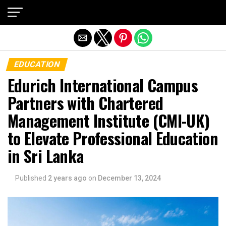
Exit mobile version
EDUCATION
Edurich International Campus
Partners with Chartered
Management Institute (CMI-UK)
to Elevate Professional Education
in Sri Lanka
Published
2 years ago
on
December 13, 2024