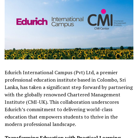
Edurich International Campus (Pvt) Ltd, a premier
professional education institute based in Colombo, Sri
Lanka, has taken a significant step forward by partnering
with the globally renowned Chartered Management
Institute (CMI-UK). This collaboration underscores
Edurich’s commitment to delivering world-class
education that empowers students to thrive in the
modern professional landscape.
Transforming Education with Practical Learning