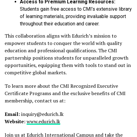
Access to Premium Learning Resources:
Students gain free access to CMI’s extensive library
of learning materials, providing invaluable support
throughout their education and career.
This collaboration aligns with Edurich’s mission to
empower students to conquer the world with quality
education and professional qualifications. The CMI
partnership positions students for unparalleled growth
opportunities, equipping them with tools to stand out in
competitive global markets.
To learn more about the CMI Recognized Executive
Certificate Programs and the exclusive benefits of CMI
membership, contact us at:
Email:
inquiry@edurich.lk
Website:
www.edurich.lk
Join us at Edurich International Campus and take the