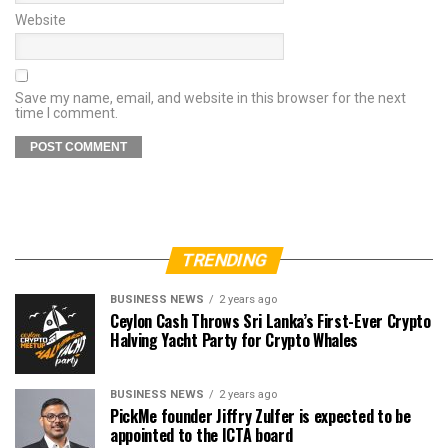
Website
Save my name, email, and website in this browser for the next
time I comment.
TRENDING
BUSINESS NEWS
2 years ago
Ceylon Cash Throws Sri Lanka’s First-Ever Crypto
Halving Yacht Party for Crypto Whales
BUSINESS NEWS
2 years ago
PickMe founder Jiffry Zulfer is expected to be
appointed to the ICTA board