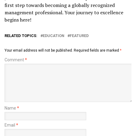
first step towards becoming a globally recognized
management professional. Your journey to excellence
begins here!
RELATED TOPICS:
EDUCATION
FEATURED
Your email address will not be published.
Required fields are marked
*
Comment
*
Name
*
Email
*