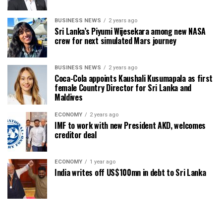
BUSINESS NEWS
2 years ago
Sri Lanka’s Piyumi Wijesekara among new NASA
crew for next simulated Mars journey
BUSINESS NEWS
2 years ago
Coca-Cola appoints Kaushali Kusumapala as first
female Country Director for Sri Lanka and
Maldives
ECONOMY
2 years ago
IMF to work with new President AKD, welcomes
creditor deal
ECONOMY
1 year ago
India writes off US$100mn in debt to Sri Lanka