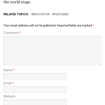
the world stage.
RELATED TOPICS:
EDUCATION
FEATURED
Your email address will not be published.
Required fields are marked
*
Comment
*
Name
*
Email
*
Website