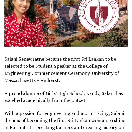
Salani Seneviratne became the first Sri Lankan to be
selected to be Student Speaker at the College of
Engineering Commencement Ceremony, University of
Massachusetts – Amherst.
A proud alumna of Girls’ High School, Kandy, Salani has
excelled academically from the outset.
With a passion for engineering and motor racing, Salani
dreams of becoming the first Sri Lankan woman to shine
in Formula 1 – breaking barriers and creating history on