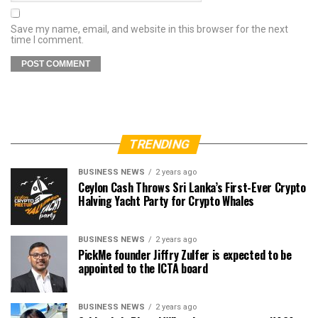
Save my name, email, and website in this browser for the next
time I comment.
TRENDING
BUSINESS NEWS
2 years ago
Ceylon Cash Throws Sri Lanka’s First-Ever Crypto
Halving Yacht Party for Crypto Whales
BUSINESS NEWS
2 years ago
PickMe founder Jiffry Zulfer is expected to be
appointed to the ICTA board
BUSINESS NEWS
2 years ago