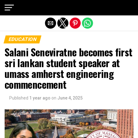
Exit mobile version
EDUCATION
Salani Seneviratne becomes first
sri lankan student speaker at
umass amherst engineering
commencement
Published
1 year ago
on
June 4, 2025