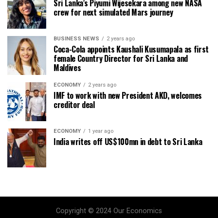
Sri Lanka’s Piyumi Wijesekara among new NASA
crew for next simulated Mars journey
BUSINESS NEWS
2 years ago
Coca-Cola appoints Kaushali Kusumapala as first
female Country Director for Sri Lanka and
Maldives
ECONOMY
2 years ago
IMF to work with new President AKD, welcomes
creditor deal
ECONOMY
1 year ago
India writes off US$100mn in debt to Sri Lanka
Copyright © 2024 Our Economics