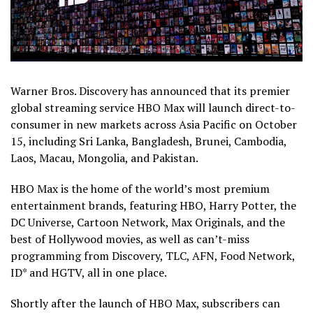
Warner Bros. Discovery has announced that its premier
global streaming service HBO Max will launch direct-to-
consumer in new markets across Asia Pacific on October
15, including Sri Lanka, Bangladesh, Brunei, Cambodia,
Laos, Macau, Mongolia, and Pakistan.
HBO Max is the home of the world’s most premium
entertainment brands, featuring HBO, Harry Potter, the
DC Universe, Cartoon Network, Max Originals, and the
best of Hollywood movies, as well as can’t-miss
programming from Discovery, TLC, AFN, Food Network,
ID* and HGTV, all in one place.
Shortly after the launch of HBO Max, subscribers can