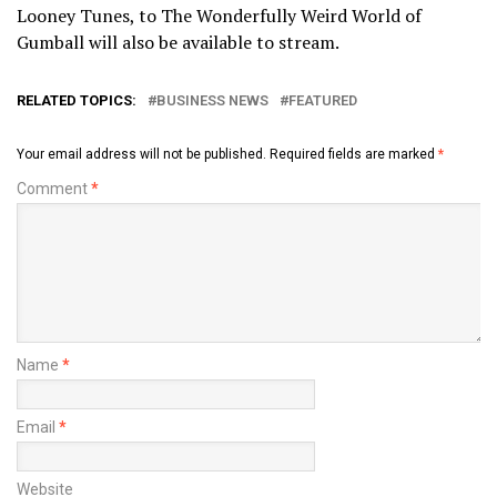
Looney Tunes, to The Wonderfully Weird World of
Gumball will also be available to stream.
RELATED TOPICS:
BUSINESS NEWS
FEATURED
Your email address will not be published.
Required fields are marked
*
Comment
*
Name
*
Email
*
Website