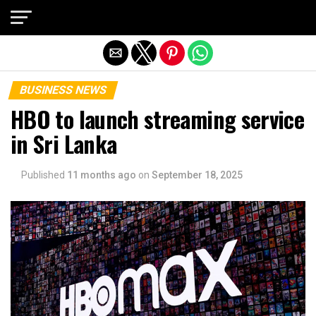
Exit mobile version
BUSINESS NEWS
HBO to launch streaming service
in Sri Lanka
Published
11 months ago
on
September 18, 2025