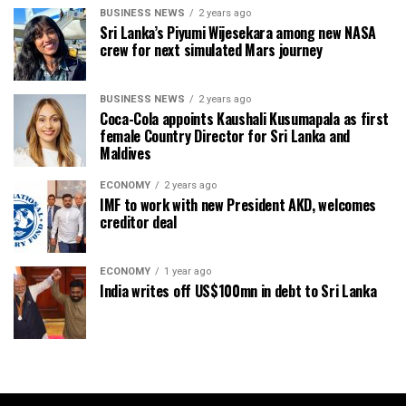
BUSINESS NEWS
2 years ago
Sri Lanka’s Piyumi Wijesekara among new NASA
crew for next simulated Mars journey
BUSINESS NEWS
2 years ago
Coca-Cola appoints Kaushali Kusumapala as first
female Country Director for Sri Lanka and
Maldives
ECONOMY
2 years ago
IMF to work with new President AKD, welcomes
creditor deal
ECONOMY
1 year ago
India writes off US$100mn in debt to Sri Lanka