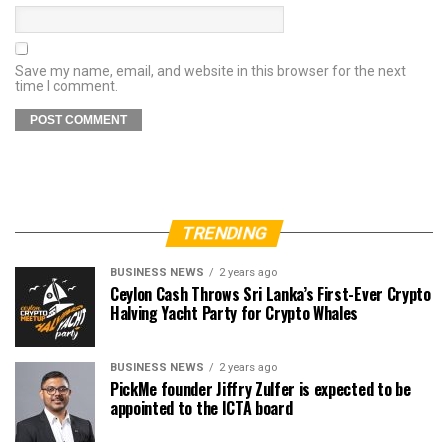
Save my name, email, and website in this browser for the next
time I comment.
TRENDING
BUSINESS NEWS
2 years ago
Ceylon Cash Throws Sri Lanka’s First-Ever Crypto
Halving Yacht Party for Crypto Whales
BUSINESS NEWS
2 years ago
PickMe founder Jiffry Zulfer is expected to be
appointed to the ICTA board