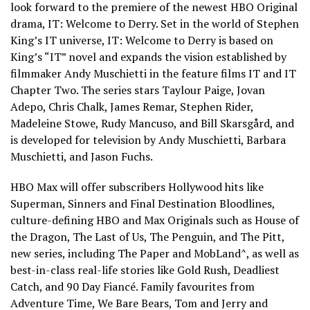
look forward to the premiere of the newest HBO Original
drama, IT: Welcome to Derry. Set in the world of Stephen
King’s IT universe, IT: Welcome to Derry is based on
King’s “IT” novel and expands the vision established by
filmmaker Andy Muschietti in the feature films IT and IT
Chapter Two. The series stars Taylour Paige, Jovan
Adepo, Chris Chalk, James Remar, Stephen Rider,
Madeleine Stowe, Rudy Mancuso, and Bill Skarsgård, and
is developed for television by Andy Muschietti, Barbara
Muschietti, and Jason Fuchs.
HBO Max will offer subscribers Hollywood hits like
Superman, Sinners and Final Destination Bloodlines,
culture-defining HBO and Max Originals such as House of
the Dragon, The Last of Us, The Penguin, and The Pitt,
new series, including The Paper and MobLand^, as well as
best-in-class real-life stories like Gold Rush, Deadliest
Catch, and 90 Day Fiancé. Family favourites from
Adventure Time, We Bare Bears, Tom and Jerry and