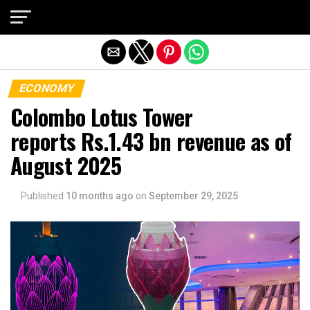
Exit mobile version
ECONOMY
Colombo Lotus Tower
reports Rs.1.43 bn revenue as of
August 2025
Published
10 months ago
on
September 29, 2025