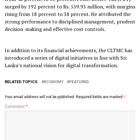
surged by 192 percent to Rs. 539.93 million, with margins
rising from 18 percent to 38 percent. He attributed the
strong performance to disciplined management, prudent
decision-making and effective cost controls.
In addition to its financial achievements, the CLTMC has
introduced a series of digital initiatives in line with Sri
Lanka’s national vision for digital transformation.
RELATED TOPICS:
ECONOMY
FEATURED
Your email address will not be published.
Required fields are marked
*
Comment
*