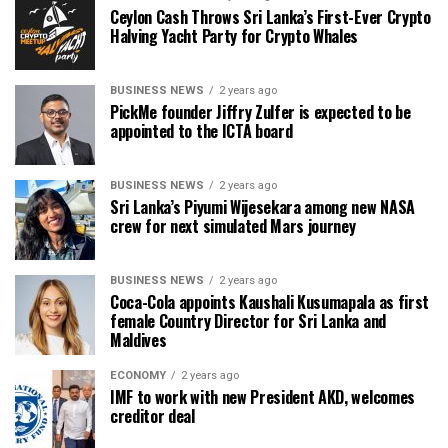
Ceylon Cash Throws Sri Lanka’s First-Ever Crypto
Halving Yacht Party for Crypto Whales
BUSINESS NEWS
2 years ago
PickMe founder Jiffry Zulfer is expected to be
appointed to the ICTA board
BUSINESS NEWS
2 years ago
Sri Lanka’s Piyumi Wijesekara among new NASA
crew for next simulated Mars journey
BUSINESS NEWS
2 years ago
Coca-Cola appoints Kaushali Kusumapala as first
female Country Director for Sri Lanka and
Maldives
ECONOMY
2 years ago
IMF to work with new President AKD, welcomes
creditor deal