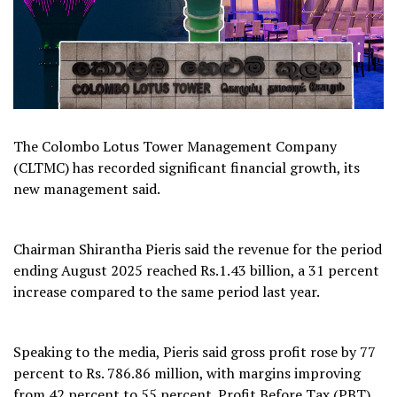
The Colombo Lotus Tower Management Company
(CLTMC) has recorded significant financial growth, its
new management said.
Chairman Shirantha Pieris said the revenue for the period
ending August 2025 reached Rs.1.43 billion, a 31 percent
increase compared to the same period last year.
Speaking to the media, Pieris said gross profit rose by 77
percent to Rs. 786.86 million, with margins improving
from 42 percent to 55 percent. Profit Before Tax (PBT)