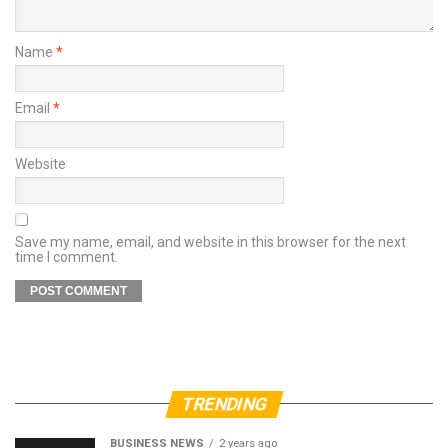
Name
*
Email
*
Website
Save my name, email, and website in this browser for the next
time I comment.
TRENDING
BUSINESS NEWS
2 years ago