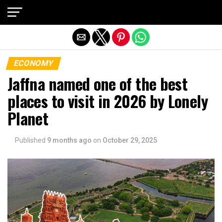
Exit mobile version
ECONOMY
Jaffna named one of the best
places to visit in 2026 by Lonely
Planet
Published
9 months ago
on
October 29, 2025