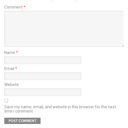
Comment
*
Name
*
Email
*
Website
Save my name, email, and website in this browser for the next
time I comment.