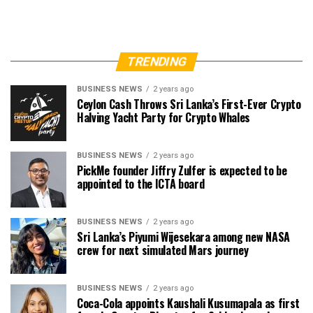
TRENDING
BUSINESS NEWS
2 years ago
Ceylon Cash Throws Sri Lanka’s First-Ever Crypto
Halving Yacht Party for Crypto Whales
BUSINESS NEWS
2 years ago
PickMe founder Jiffry Zulfer is expected to be
appointed to the ICTA board
BUSINESS NEWS
2 years ago
Sri Lanka’s Piyumi Wijesekara among new NASA
crew for next simulated Mars journey
BUSINESS NEWS
2 years ago
Coca-Cola appoints Kaushali Kusumapala as first