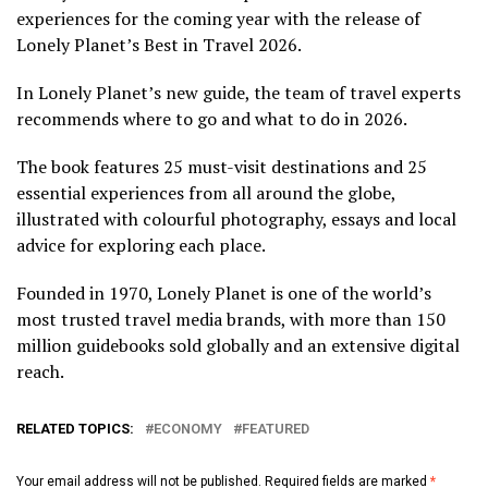
experiences for the coming year with the release of
Lonely Planet’s Best in Travel 2026.
In Lonely Planet’s new guide, the team of travel experts
recommends where to go and what to do in 2026.
The book features 25 must-visit destinations and 25
essential experiences from all around the globe,
illustrated with colourful photography, essays and local
advice for exploring each place.
Founded in 1970, Lonely Planet is one of the world’s
most trusted travel media brands, with more than 150
million guidebooks sold globally and an extensive digital
reach.
RELATED TOPICS:
ECONOMY
FEATURED
Your email address will not be published.
Required fields are marked
*