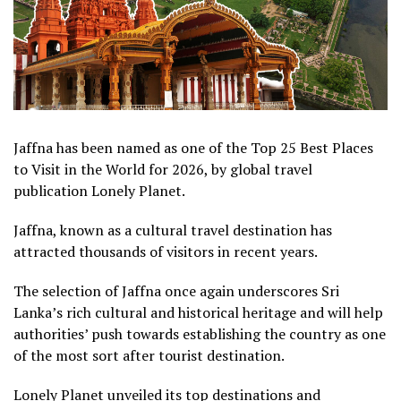
Jaffna has been named as one of the Top 25 Best Places
to Visit in the World for 2026, by global travel
publication Lonely Planet.
Jaffna, known as a cultural travel destination has
attracted thousands of visitors in recent years.
The selection of Jaffna once again underscores Sri
Lanka’s rich cultural and historical heritage and will help
authorities’ push towards establishing the country as one
of the most sort after tourist destination.
Lonely Planet unveiled its top destinations and