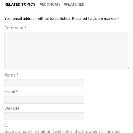
RELATED TOPICS:
ECONOMY
FEATURED
Your email address will not be published.
Required fields are marked
*
Comment
*
Name
*
Email
*
Website
Save my name, email, and website in this browser for the next