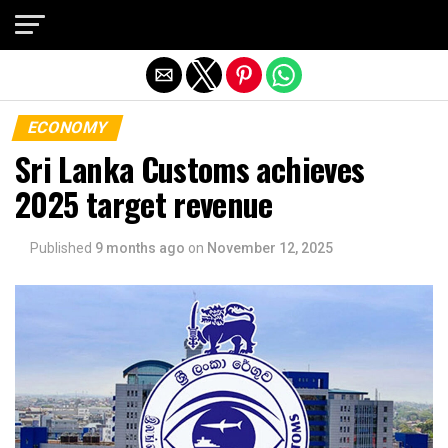
Exit mobile version
ECONOMY
Sri Lanka Customs achieves
2025 target revenue
Published
9 months ago
on
November 12, 2025