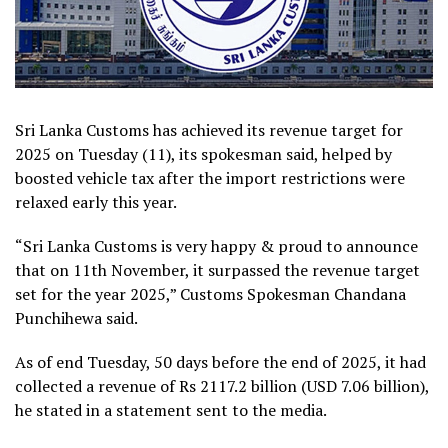
Sri Lanka Customs has achieved its revenue target for
2025 on Tuesday (11), its spokesman said, helped by
boosted vehicle tax after the import restrictions were
relaxed early this year.
“Sri Lanka Customs is very happy & proud to announce
that on 11th November, it surpassed the revenue target
set for the year 2025,” Customs Spokesman Chandana
Punchihewa said.
As of end Tuesday, 50 days before the end of 2025, it had
collected a revenue of Rs 2117.2 billion (USD 7.06 billion),
he stated in a statement sent to the media.