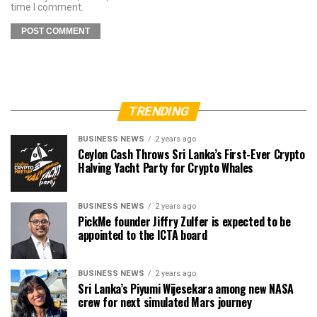
time I comment.
TRENDING
BUSINESS NEWS
2 years ago
Ceylon Cash Throws Sri Lanka’s First-Ever Crypto
Halving Yacht Party for Crypto Whales
BUSINESS NEWS
2 years ago
PickMe founder Jiffry Zulfer is expected to be
appointed to the ICTA board
BUSINESS NEWS
2 years ago
Sri Lanka’s Piyumi Wijesekara among new NASA
crew for next simulated Mars journey