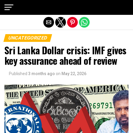
Exit mobile version
UNCATEGORIZED
Sri Lanka Dollar crisis: IMF gives
key assurance ahead of review
Published
3 months ago
on
May 22, 2026