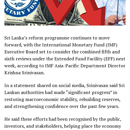
Sri Lanka’s reform programme continues to move
forward, with the International Monetary Fund (IMF)
Executive Board set to consider the combined fifth and
sixth reviews under the Extended Fund Facility (EFF) next
week, according to IMF Asia-Pacific Department Director
Krishna Srinivasan.
In a statement shared on social media, Srinivasan said Sri
Lankan authorities had made “significant progress” in
restoring macroeconomic stability, rebuilding reserves,
and strengthening confidence over the past few years.
He said these efforts had been recognised by the public,
investors, and stakeholders, helping place the economy