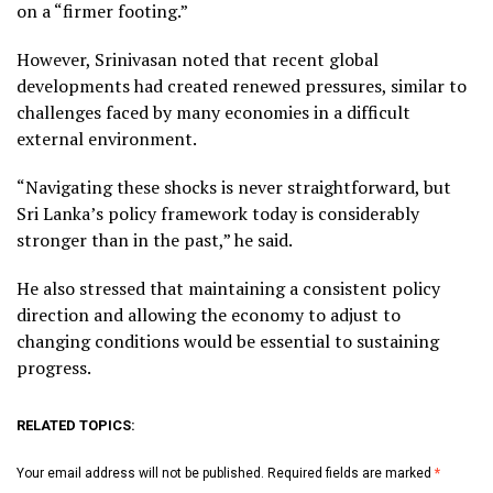
on a “firmer footing.”
However, Srinivasan noted that recent global
developments had created renewed pressures, similar to
challenges faced by many economies in a difficult
external environment.
“Navigating these shocks is never straightforward, but
Sri Lanka’s policy framework today is considerably
stronger than in the past,” he said.
He also stressed that maintaining a consistent policy
direction and allowing the economy to adjust to
changing conditions would be essential to sustaining
progress.
RELATED TOPICS:
Your email address will not be published.
Required fields are marked
*