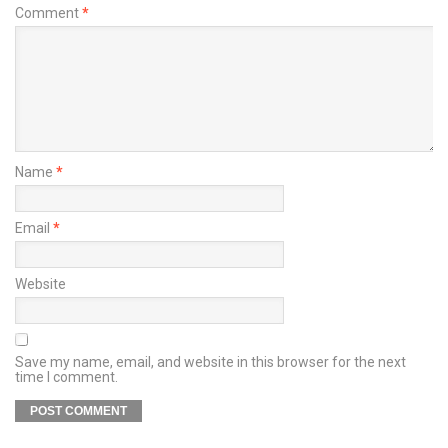
Comment
*
Name
*
Email
*
Website
Save my name, email, and website in this browser for the next
time I comment.