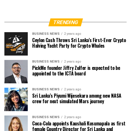
TRENDING
BUSINESS NEWS
2 years ago
Ceylon Cash Throws Sri Lanka’s First-Ever Crypto
Halving Yacht Party for Crypto Whales
BUSINESS NEWS
2 years ago
PickMe founder Jiffry Zulfer is expected to be
appointed to the ICTA board
BUSINESS NEWS
2 years ago
Sri Lanka’s Piyumi Wijesekara among new NASA
crew for next simulated Mars journey
BUSINESS NEWS
2 years ago
Coca-Cola appoints Kaushali Kusumapala as first
female Country Director for Sri Lanka and