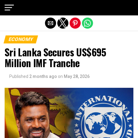
Exit mobile version
ECONOMY
Sri Lanka Secures US$695
Million IMF Tranche
Published
2 months ago
on
May 28, 2026