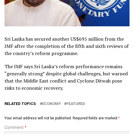
Sri Lanka has secured another US$695 million from the
IMF after the completion of the fifth and sixth reviews of
the country’s reform programme.
The IMF says Sri Lanka’s reform performance remains
“generally strong” despite global challenges, but warned
that the Middle East conflict and Cyclone Ditwah pose
risks to economic recovery.
RELATED TOPICS:
ECONOMY
FEATURED
Your email address will not be published.
Required fields are marked
*
Comment
*