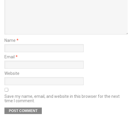
Name
*
Email
*
Website
Save my name, email, and website in this browser for the next
time I comment.