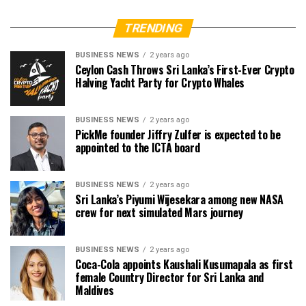
TRENDING
BUSINESS NEWS
2 years ago
Ceylon Cash Throws Sri Lanka’s First-Ever Crypto
Halving Yacht Party for Crypto Whales
BUSINESS NEWS
2 years ago
PickMe founder Jiffry Zulfer is expected to be
appointed to the ICTA board
BUSINESS NEWS
2 years ago
Sri Lanka’s Piyumi Wijesekara among new NASA
crew for next simulated Mars journey
BUSINESS NEWS
2 years ago
Coca-Cola appoints Kaushali Kusumapala as first
female Country Director for Sri Lanka and
Maldives