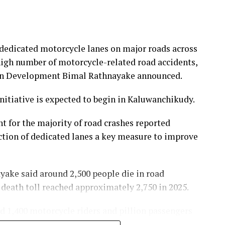
dedicated motorcycle lanes on major roads across
 high number of motorcycle-related road accidents,
ban Development Bimal Rathnayake announced.
initiative is expected to begin in Kaluwanchikudy.
t for the majority of road crashes reported
ction of dedicated lanes a key measure to improve
yake said around 2,500 people die in road
e death toll reached approximately 2,750 in 2025.
nd 1,400 motorcycle riders and pillion passengers
 people have died in motorcycle-related accidents