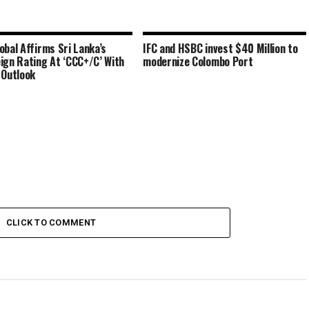
obal Affirms Sri Lanka’s
IFC and HSBC invest $40 Million to
ign Rating At ‘CCC+/C’ With
modernize Colombo Port
 Outlook
CLICK TO COMMENT