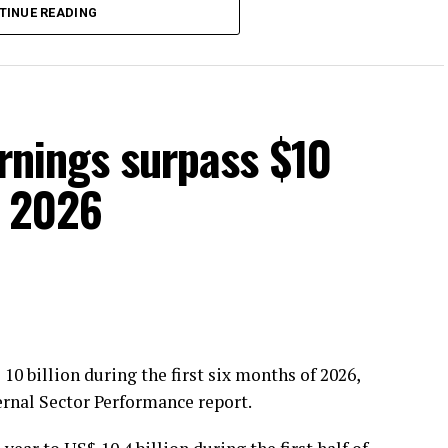
TINUE READING
rcycle safety is essential to reducing road
arnings surpass $10
of 2026
10 billion during the first six months of 2026,
ernal Sector Performance report.