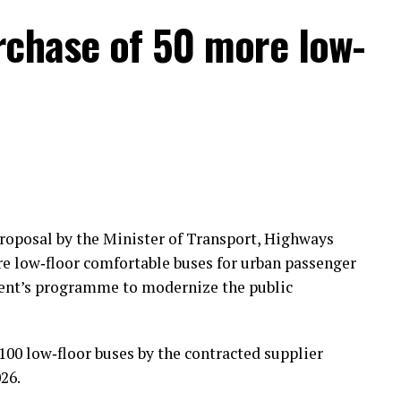
rchase of 50 more low-
roposal by the Minister of Transport, Highways
 low‑floor comfortable buses for urban passenger
nment’s programme to modernize the public
100 low‑floor buses by the contracted supplier
026.