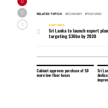
RELATED TOPICS:
ECONOMY
FEATURED
DON'T MISS
Sri Lanka to launch export pla
targeting $36bn by 2030
Cabinet approves purchase of 50
Sri La
more low-floor buses
dedica
improv