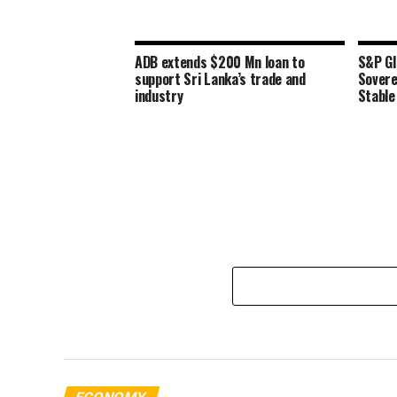
ADB extends $200 Mn loan to
S&P Gl
support Sri Lanka’s trade and
Sovere
industry
Stable