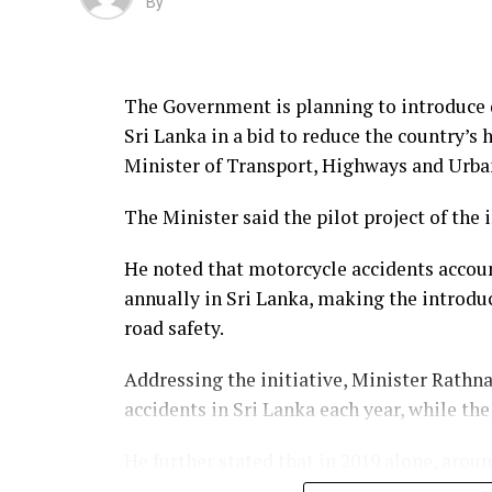
By
The Government is planning to introduce 
Sri Lanka in a bid to reduce the country’s
Minister of Transport, Highways and Ur
The Minister said the pilot project of the 
He noted that motorcycle accidents accoun
annually in Sri Lanka, making the introdu
road safety.
Addressing the initiative, Minister Rathna
accidents in Sri Lanka each year, while th
He further stated that in 2019 alone, arou
lost their lives, adding that nearly 9,000