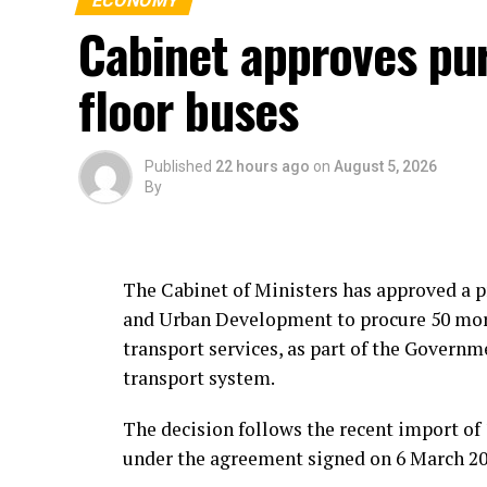
ECONOMY
Cabinet approves pu
floor buses
Published
22 hours ago
on
August 5, 2026
By
The Cabinet of Ministers has approved a p
and Urban Development to procure 50 more
transport services, as part of the Gover
transport system.
The decision follows the recent import of 
under the agreement signed on 6 March 2