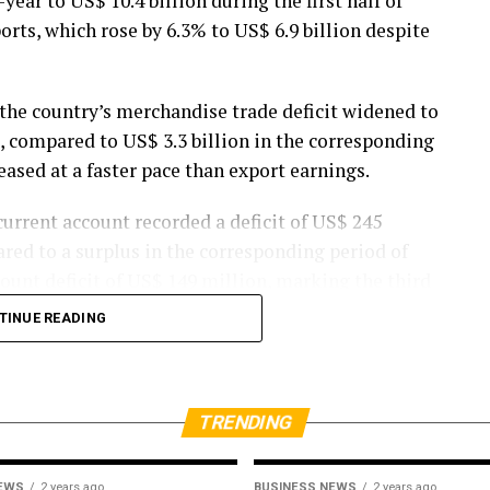
ear to US$ 10.4 billion during the first half of
rts, which rose by 6.3% to US$ 6.9 billion despite
 the country’s merchandise trade deficit widened to
26, compared to US$ 3.3 billion in the corresponding
eased at a faster pace than export earnings.
urrent account recorded a deficit of US$ 245
ared to a surplus in the corresponding period of
count deficit of US$ 149 million, marking the third
TINUE READING
on the external sector, with cumulative
8% year-on-year to approximately US$ 3,168
year.
TRENDING
 imports amounted to US$ 1,254 million during the
NEWS
2 years ago
BUSINESS NEWS
2 years ago