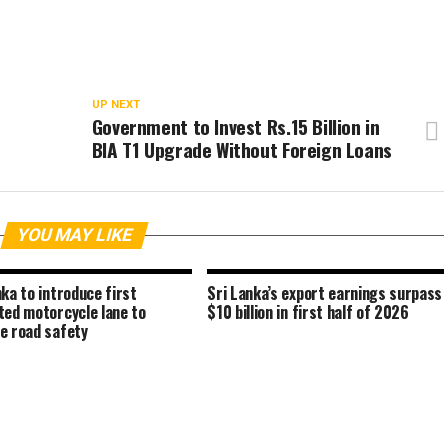
UP NEXT
n
Government to Invest Rs.15 Billion in
BIA T1 Upgrade Without Foreign Loans
YOU MAY LIKE
nka to introduce first
Sri Lanka’s export earnings surpass
ted motorcycle lane to
$10 billion in first half of 2026
e road safety