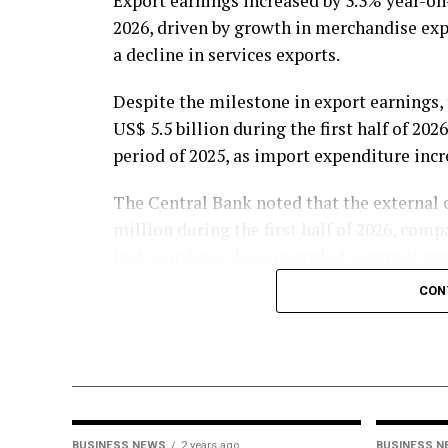
Export earnings increased by 3.3% year-on-y
2026, driven by growth in merchandise expo
a decline in services exports.
Despite the milestone in export earnings,
US$ 5.5 billion during the first half of 20
period of 2025, as import expenditure incr
The Central Bank noted that the external c
million during the first half of 2026, comp
last year. June alone recorded a current ac
consecutive monthly deficit.
CON
Fuel imports continued to exert pressure 
expenditure on fuel imports rising by 58.
million during the first six months of the 
Meanwhile, expenditure on motor vehicle
BUSINESS NEWS
2 years ago
BUSINESS 