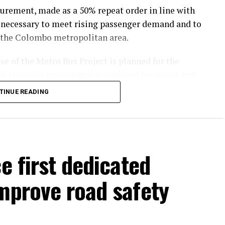
curement, made as a 50% repeat order in line with
necessary to meet rising passenger demand and to
 the Colombo metropolitan area.
se of the Metro Bus Project is planned for the
heir strategic importance as regional transport and
TINUE READING
 to strengthen connectivity, ease congestion, and
rban centres.
t to upgrade Sri Lanka’s public transport
e first dedicated
sible services for passengers across the country.
mprove road safety