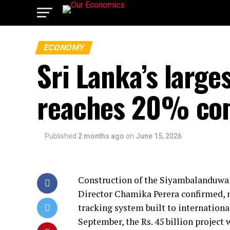
ECONOMY
Sri Lanka’s large
reaches 20% co
Published
2 months ago
on
June 15, 2026
Construction of the Siyambalanduwa 
Director Chamika Perera confirmed, no
tracking system built to internationa
September, the Rs. 45 billion project 