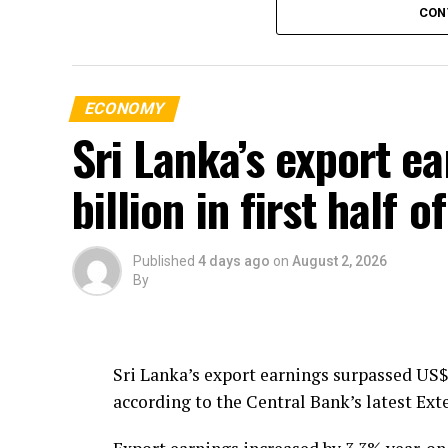
CON
over the years.
The Minister stressed that addressing moto
fatalities in the country.
ECONOMY
Sri Lanka’s export e
billion in first half 
Published
4 days ago
on
August 2, 2026
By
Sri Lanka’s export earnings surpassed US$ 
according to the Central Bank’s latest Ext