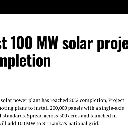
st 100 MW solar proj
mpletion
solar power plant has reached 20% completion, Project
ting plans to install 200,000 panels with a single‑axis
l standards. Spread across 500 acres and launched in
will add 100 MW to Sri Lanka’s national grid.