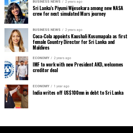
BUSINESS NEWS
2 years ago
Sri Lanka’s Piyumi Wijesekara among new NASA
crew for next simulated Mars journey
BUSINESS NEWS
2 years ago
Coca-Cola appoints Kaushali Kusumapala as first
female Country Director for Sri Lanka and
Maldives
ECONOMY
2 years ago
IMF to work with new President AKD, welcomes
creditor deal
ECONOMY
1 year ago
India writes off US$100mn in debt to Sri Lanka