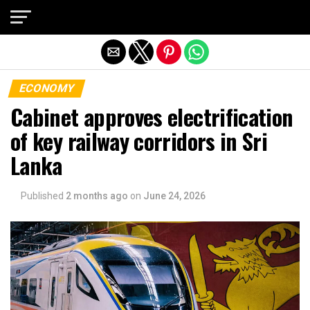
Exit mobile version
ECONOMY
Cabinet approves electrification
of key railway corridors in Sri
Lanka
Published
2 months ago
on
June 24, 2026