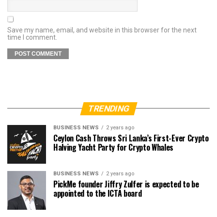
Save my name, email, and website in this browser for the next
time I comment.
TRENDING
BUSINESS NEWS
2 years ago
Ceylon Cash Throws Sri Lanka’s First-Ever Crypto
Halving Yacht Party for Crypto Whales
BUSINESS NEWS
2 years ago
PickMe founder Jiffry Zulfer is expected to be
appointed to the ICTA board