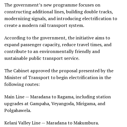
The government’s new programme focuses on
constructing additional lines, building double tracks,
modernizing signals, and introducing electrification to
create a modern rail transport system.
According to the government, the initiative aims to
expand passenger capacity, reduce travel times, and
contribute to an environmentally friendly and
sustainable public transport service.
The Cabinet approved the proposal presented by the
Minister of Transport to begin electrification in the
following routes:
Main Line — Maradana to Ragama, including station
upgrades at Gampaha, Veyangoda, Mirigama, and
Polgahawela.
Kelani Valley Line — Maradana to Makumbura.