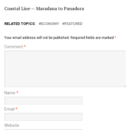
Coastal Line — Maradana to Panadura
RELATED TOPICS:
ECONOMY
FEATURED
Your email address will not be published.
Required fields are marked
*
Comment
*
Name
*
Email
*
Website