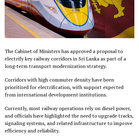
The Cabinet of Ministers has approved a proposal to
electrify key railway corridors in Sri Lanka as part of a
long‑term transport modernization strategy.
Corridors with high commuter density have been
prioritized for electrification, with support expected
from international development institutions.
Currently, most railway operations rely on diesel power,
and officials have highlighted the need to upgrade tracks,
signaling systems, and related infrastructure to improve
efficiency and reliability.