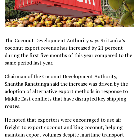
The Coconut Development Authority says Sri Lanka’s
coconut export revenue has increased by 21 percent
during the first five months of this year compared to the
same period last year.
Chairman of the Coconut Development Authority,
Shantha Ranatunga said the increase was driven by the
adoption of alternative export methods in response to
Middle East conflicts that have disrupted key shipping
routes.
He noted that exporters were encouraged to use air
freight to export coconut and king coconut, helping
maintain export volumes despite maritime transport