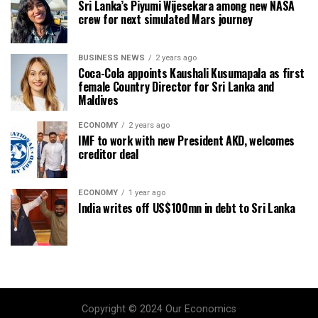
Sri Lanka’s Piyumi Wijesekara among new NASA
crew for next simulated Mars journey
BUSINESS NEWS
2 years ago
Coca-Cola appoints Kaushali Kusumapala as first
female Country Director for Sri Lanka and
Maldives
ECONOMY
2 years ago
IMF to work with new President AKD, welcomes
creditor deal
ECONOMY
1 year ago
India writes off US$100mn in debt to Sri Lanka
Copyright © 2024 Our Economics