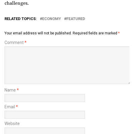
challenges.
RELATED TOPICS:
ECONOMY
FEATURED
Your email address will not be published.
Required fields are marked
*
Comment
*
Name
*
Email
*
Website