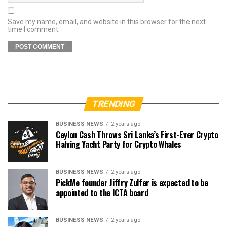
Save my name, email, and website in this browser for the next
time I comment.
TRENDING
BUSINESS NEWS
2 years ago
Ceylon Cash Throws Sri Lanka’s First-Ever Crypto
Halving Yacht Party for Crypto Whales
BUSINESS NEWS
2 years ago
PickMe founder Jiffry Zulfer is expected to be
appointed to the ICTA board
BUSINESS NEWS
2 years ago