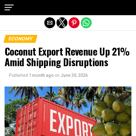
Exit mobile version
ECONOMY
Coconut Export Revenue Up 21%
Amid Shipping Disruptions
Published
1 month ago
on
June 30, 2026