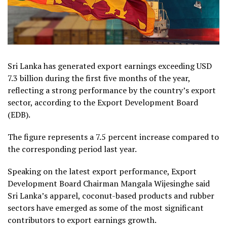
Sri Lanka has generated export earnings exceeding USD
7.3 billion during the first five months of the year,
reflecting a strong performance by the country’s export
sector, according to the Export Development Board
(EDB).
The figure represents a 7.5 percent increase compared to
the corresponding period last year.
Speaking on the latest export performance, Export
Development Board Chairman Mangala Wijesinghe said
Sri Lanka’s apparel, coconut-based products and rubber
sectors have emerged as some of the most significant
contributors to export earnings growth.