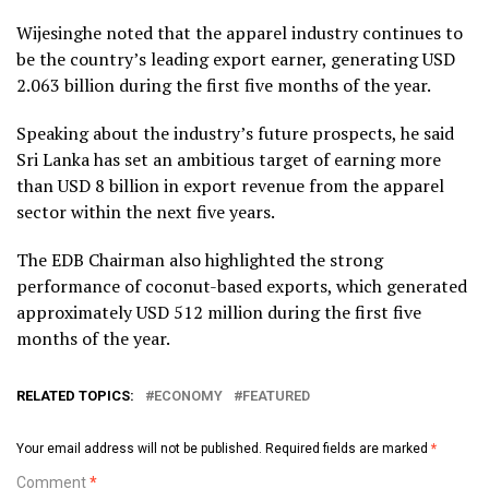
Wijesinghe noted that the apparel industry continues to
be the country’s leading export earner, generating USD
2.063 billion during the first five months of the year.
Speaking about the industry’s future prospects, he said
Sri Lanka has set an ambitious target of earning more
than USD 8 billion in export revenue from the apparel
sector within the next five years.
The EDB Chairman also highlighted the strong
performance of coconut-based exports, which generated
approximately USD 512 million during the first five
months of the year.
RELATED TOPICS:
ECONOMY
FEATURED
Your email address will not be published.
Required fields are marked
*
Comment
*