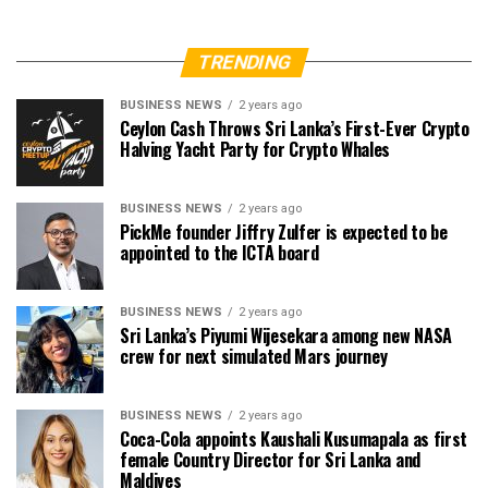
TRENDING
BUSINESS NEWS
2 years ago
Ceylon Cash Throws Sri Lanka’s First-Ever Crypto
Halving Yacht Party for Crypto Whales
BUSINESS NEWS
2 years ago
PickMe founder Jiffry Zulfer is expected to be
appointed to the ICTA board
BUSINESS NEWS
2 years ago
Sri Lanka’s Piyumi Wijesekara among new NASA
crew for next simulated Mars journey
BUSINESS NEWS
2 years ago
Coca-Cola appoints Kaushali Kusumapala as first
female Country Director for Sri Lanka and
Maldives