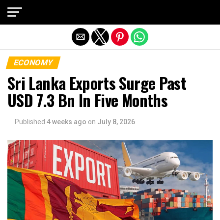
Exit mobile version
ECONOMY
Sri Lanka Exports Surge Past
USD 7.3 Bn In Five Months
Published
4 weeks ago
on
July 8, 2026