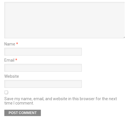
Name
*
Email
*
Website
Save my name, email, and website in this browser for the next
time I comment.